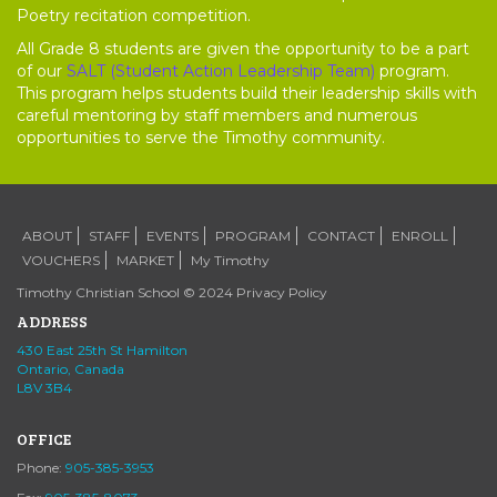
Poetry recitation competition.
All Grade 8 students are given the opportunity to be a part
of our
SALT (Student Action Leadership Team)
program.
This program helps students build their leadership skills with
careful mentoring by staff members and numerous
opportunities to serve the Timothy community.
ABOUT
STAFF
EVENTS
PROGRAM
CONTACT
ENROLL
VOUCHERS
MARKET
My Timothy
Timothy Christian School © 2024
Privacy Policy
ADDRESS
430 East 25th St Hamilton
Ontario, Canada
L8V 3B4
OFFICE
Phone:
905-385-3953