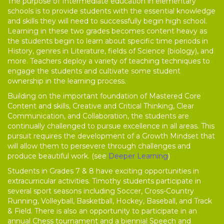
The purpose of Intermediate education in elementary
schools is to provide students with the essential knowledge
and skills they will need to successfully begin high school.
Learning in these two grades becomes content heavy as
the students begin to learn about specific time periods in
History, genres in Literature, fields of Science (biology), and
more. Teachers deploy a variety of teaching techniques to
engage the students and cultivate some student
ownership in the learning process.
Building on the important foundation of Mastered Core
Content and skills, Creative and Critical Thinking, Clear
Communication, and Collaboration, the students are
continually challenged to pursue excellence in all areas. This
pursuit requires the development of a Growth Mindset that
will allow them to persevere through challenges and
produce beautiful work. (see
Deeper Learning
)
Students in Grades 7 & 8 have exciting opportunities in
extracurricular activities. Timothy students participate in
several sport seasons including Soccer, Cross-Country
Running, Volleyball, Basketball, Hockey, Baseball, and Track
& Field. There is also an opportunity to participate in an
annual Chess tournament and a biennial Speech and