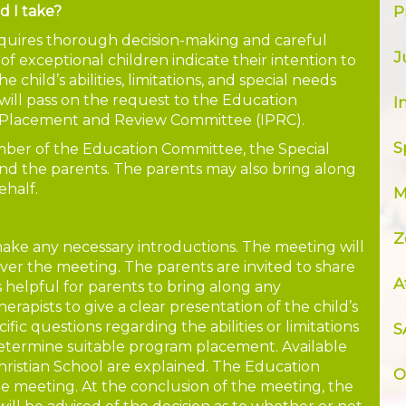
d I take?
P
quires thorough decision-making and careful
J
f exceptional children indicate their intention to
e child’s abilities, limitations, and special needs
 will pass on the request to the Education
I
, Placement and Review Committee (IPRC).
S
member of the Education Committee, the Special
d the parents. The parents may also bring along
ehalf.
M
Z
ake any necessary introductions. The meeting will
over the meeting. The parents are invited to share
A
 is helpful for parents to bring along any
rapists to give a clear presentation of the child’s
ic questions regarding the abilities or limitations
S
 determine suitable program placement. Available
hristian School are explained. The Education
O
 meeting. At the conclusion of the meeting, the