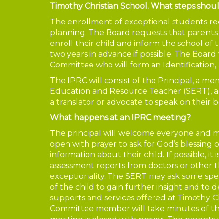
Timothy Christian School. What steps shoul
The enrollment of exceptional students re
planning. The Board requests that parents o
enroll their child and inform the school of th
two years in advance if possible. The Board
Committee who will form an Identification
The IPRC will consist of the Principal, a 
Education and Resource Teacher (SERT), an
a translator or advocate to speak on their b
What happens at an IPRC meeting?
The principal will welcome everyone and m
open with prayer to ask for God’s blessing 
information about their child. If possible, it
assessment reports from doctors or other the
exceptionality. The SERT may ask some specif
of the child to gain further insight and to
supports and services offered at Timothy C
Committee member will take minutes of the