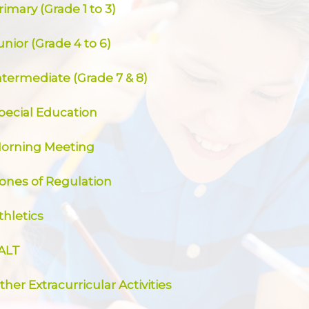
rimary (Grade 1 to 3)
unior (Grade 4 to 6)
ntermediate (Grade 7 & 8)
pecial Education
orning Meeting
ones of Regulation
thletics
ALT
ther Extracurricular Activities