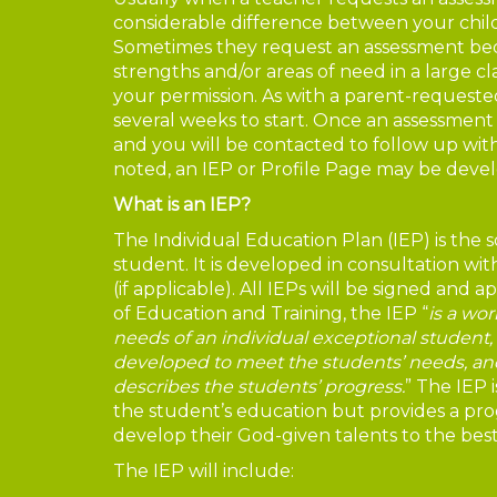
considerable difference between your child
Sometimes they request an assessment beca
strengths and/or areas of need in a large cl
your permission. As with a parent-requested
several weeks to start. Once an assessment 
and you will be contacted to follow up with 
noted, an IEP or Profile Page may be devel
What is an IEP?
The Individual Education Plan (IEP) is the s
student. It is developed in consultation wi
(if applicable). All IEPs will be signed and 
of Education and Training, the IEP “
is a wo
needs of an individual exceptional student
developed to meet the students’ needs, and
describes the students’ progress.
” The IEP i
the student’s education but provides a pr
develop their God-given talents to the best o
The IEP will include: