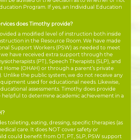
ill be advised of the decision as to whether or not
Education Program. If yes, an Individual Education
rvices does Timothy provide?
ovided a modified level of instruction both inside
instruction in the Resource Room. We have made
rsonal Support Workers (PSW) as needed to meet
 we have received extra support through the
hysiotherapists (PT), Speech Therapists (SLP), and
at Home (OHAH) or through a parent’s private
. Unlike the public system, we do not receive any
 equipment used for educational needs. Likewise,
educational assessments. Timothy does provide
e helpful to determine academic achievement in a
H?
 toileting, eating, dressing, specific therapies (as
edical care. It does NOT cover safety or
child could benefit from OT, PT, SLP, PSW support