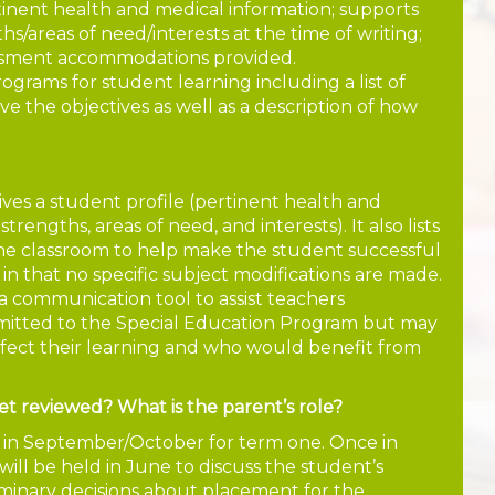
rtinent health and medical information; supports
s/areas of need/interests at the time of writing;
essment accommodations provided.
rograms for student learning including a list of
ve the objectives as well as a description of how
 gives a student profile (pertinent health and
rengths, areas of need, and interests). It also lists
the classroom to help make the student successful
P in that no specific subject modifications are made.
s a communication tool to assist teachers
mitted to the Special Education Program but may
ffect their learning and who would benefit from
et reviewed? What is the parent’s role?
e in September/October for term one. Once in
ill be held in June to discuss the student’s
iminary decisions about placement for the