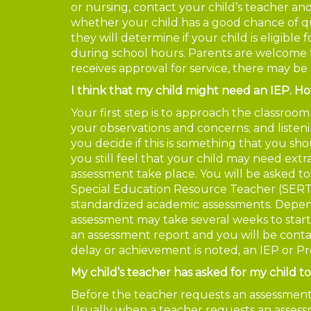
or nursing, contact your child’s teacher an
whether your child has a good chance of qu
they will determine if your child is eligible 
during school hours. Parents are welcome 
receives approval for service, there may be 
I think that my child might need an IEP. H
Your first step is to approach the classroo
your observations and concerns; and listeni
you decide if this is something that you sho
you still feel that your child may need extr
assessment take place. You will be asked to
Special Education Resource Teacher (SERT) 
standardized academic assessments. Depending
assessment may take several weeks to start
an assessment report and you will be contact
delay or achievement is noted, an IEP or P
My child’s teacher has asked for my child t
Before the teacher requests an assessment, 
Usually when a teacher requests an assessm