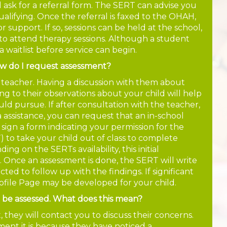
d ask for a referral form. The SERT can advise you
alifying. Once the referral is faxed to the OHAH,
for support. If so, sessions can be held at the school,
to attend therapy sessions. Although a student
a waitlist before service can begin.
ow do I request assessment?
m teacher. Having a discussion with them about
ng to their observations about your child will help
uld pursue. If after consultation with the teacher,
a assistance, you can request that an in-school
 sign a form indicating your permission for the
to take your child out of class to complete
 on the SERTs availability, this initial
. Once an assessment is done, the SERT will write
ed to follow up with the findings. If significant
rofile Page may be developed for your child.
o be assessed. What does this mean?
they will contact you to discuss their concerns.
ent it is because they have noticed a