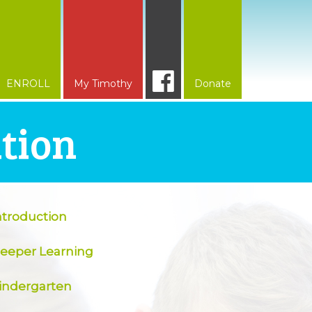
ENROLL
My Timothy
Donate
ation
ntroduction
eeper Learning
indergarten