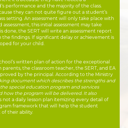
’s performance and the majority of the class.
use they can not quite figure out a student’s
ass setting. An assessment will only take place with
 assessment, this initial assessment may take
is done, the SERT will write an assessment report
the findings. If significant delay or achievement is
oped for your child.
chool’s written plan of action for the exceptional
th parents, the classroom teacher, the SERT, and EA
approved by the principal. According to the Ministry
rking document which describes the strengths and
, the special education program and services
 how the program will be delivered. It also
s not a daily lesson plan itemizing every detail of
ogram framework that will help the student
f their ability.