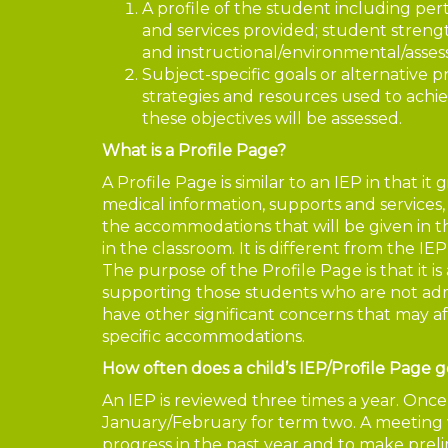
A profile of the student including pe
and services provided; student strength
and instructional/environmental/ass
Subject-specific goals or alternative p
strategies and resources used to achie
these objectives will be assessed.
What is a Profile Page?
A Profile Page is similar to an IEP in that it
medical information, supports and services, st
the accommodations that will be given in 
in the classroom. It is different from the IE
The purpose of the Profile Page is that it i
supporting those students who are not ad
have other significant concerns that may a
specific accommodations.
How often does a child’s IEP/Profile Page g
An IEP is reviewed three times a year. Onc
January/February for term two. A meeting w
progress in the past year and to make prel