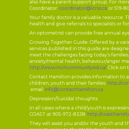
also have a parent support group. For mor
Coordinator:
coordinator@lcrss.ca
or 519-8
Your family doctor is a valuable resource. 
health and give referrals to specialists or fo
An optometrist can provide free annual eye
Growing Together Guide: Offered by a vari
services published in this guide are designe
meet the challenges facing today’s families. 
anxiety/mental health, behaviour/anger ma
http://www.mchcommunityed.ca/
Click on 
Contact Hamilton provides information to a
children, youth and their families:
http://co
email:
info@contacthamilton.ca
Depression/Suicidal thoughts:
In all cases where a child/youth is expressi
COAST at 905-972-8338.
http://coasthamil
They will assist you and/or the youth and t