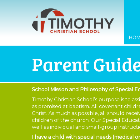
HO
Parent Guide
School Mission and Philosophy of Special E
Timothy Christian School’s purpose is to as
as promised at baptism. All covenant childre
Christ. As much as possible, all should rec
children of the church. Our Special Educat
well as individual and small-group instruc
I have a child with special needs (medical 