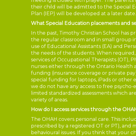
meeting is closed with prayer. The parents w
their child will be admitted to the Special 
Plan (IEP) will be developed at a later date.
What Special Education placements and se
In the past, Timothy Christian School has pr
the regular classroom and in small group 
use of Educational Assistants (EA) and Pe
the needs of the students. When required,
services of Occupational Therapists (OT), P
nurses either through the Ontario Health 
funding (insurance coverage or private pay)
special funding for laptops, iPads or other
we do not have any access to free psycho-
limited standardized assessments which ar
variety of areas.
How do I access services through the OHA
The OHAH covers personal care. This includes
prescribed by a registered OT or PT), and m
behavioural issues. If you think that your 