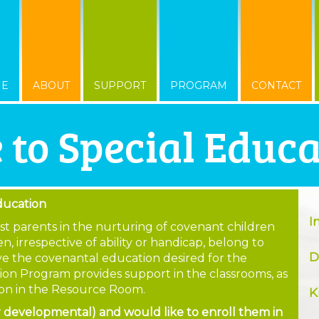
ME
ABOUT
SUPPORT
PROGRAM
CONTACT
 to Special Educ
ducation
I
sist parents in the nurturing of covenant children
n, irrespective of ability or handicap, belong to
D
eive the covenantal education desired for the
ion Program provides support in the classrooms, as
tion in the Resource Room.
K
or developmental) and would like to enroll them in