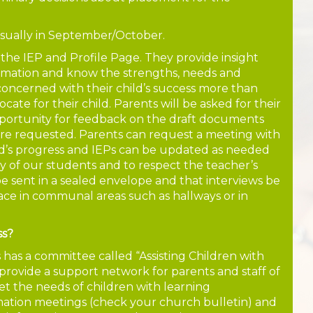
usually in September/October.
 the IEP and Profile Page. They provide insight
rmation and know the strengths, needs and
e concerned with their child’s success more than
ate for their child. Parents will be asked for their
pportunity for feedback on the draft documents
are requested. Parents can request a meeting with
ild’s progress and IEPs can be updated as needed
 of our students and to respect the teacher’s
e sent in a sealed envelope and that interviews be
lace in communal areas such as hallways or in
ss?
as a committee called “Assisting Children with
 provide a support network for parents and staff of
 the needs of children with learning
rmation meetings (check your church bulletin) and