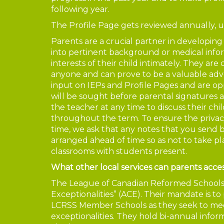
following year.
The Profile Page gets reviewed annually, 
Parents are a crucial partner in developing
into pertinent background or medical info
interests of their child intimately. They ar
anyone and can prove to be a valuable advoc
input on IEPs and Profile Pages and are o
will be sought before parental signatures 
the teacher at any time to discuss their ch
throughout the term. To ensure the privacy
time, we ask that any notes that you send b
arranged ahead of time so as not to take p
classrooms with students present.
What other local services can parents acce
The League of Canadian Reformed Schools h
Exceptionalities” (ACE). Their mandate is to
LCRSS Member Schools as they seek to meet
exceptionalities. They hold bi-annual info