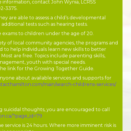
e information, contact John Wynia, LCRSS
02-3375.
They are able to assess a child’s developmental
r additional tests such as hearing tests.
 exams to children under the age of 20.
ety of local community agencies, the programs and
d to help individuals learn new skills to better
Most are free. Topics include parenting skills,
nagement, youth with special needs.
the link for the Growing Together Guide.
nyone about available services and supports for
ntacthamilton.com/main/search-childrens-services/
ng suicidal thoughts, you are encouraged to call
ton.ca/?page_id=79
he service is 24 hours. Where more imminent risk is